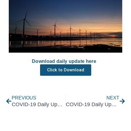
Download daily update here
Click to Download
Prev
Nex
PREVIOUS
NEXT
COVID-19 Daily Update 1 July 2021
COVID-19 Daily Update 5 July 2021