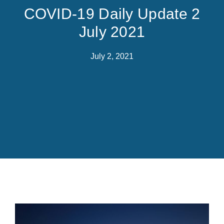
COVID-19 Daily Update 2
July 2021
July 2, 2021