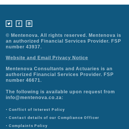
T
F
L
w
a
i
i
c
n
t
e
k
t
b
e
e
o
d
r
o
i
© Mentenova. All rights reserved. Mentenova is
k
n
-
an authorized Financial Services Provider. FSP
f
number 43937.
Website and Email Privacy Notice
Mentenova Consultants and Actuaries is an
authorized Financial Services Provider. FSP
number 46671.
The following is available upon request from
info@mentenova.co.za:
• Conflict of Interest Policy
• Contact details of our Compliance Officer
• Complaints Policy