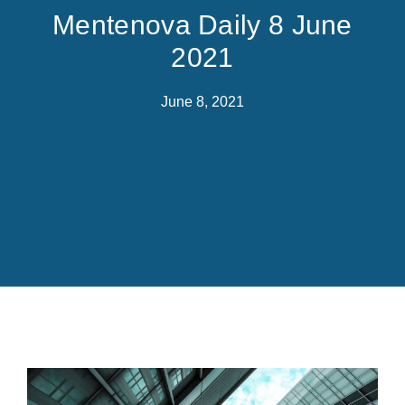
Mentenova Daily 8 June
2021
June 8, 2021