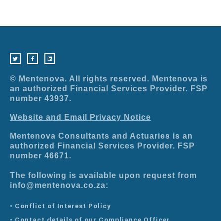
T
F
L
w
a
i
i
c
n
t
e
k
t
b
e
e
o
d
r
o
i
© Mentenova. All rights reserved. Mentenova is
k
n
-
an authorized Financial Services Provider. FSP
f
number 43937.
Website and Email Privacy Notice
Mentenova Consultants and Actuaries is an
authorized Financial Services Provider. FSP
number 46671.
The following is available upon request from
info@mentenova.co.za:
• Conflict of Interest Policy
• Contact details of our Compliance Officer