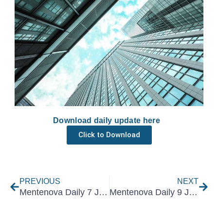
Download daily update here
Click to Download
Prev
Nex
PREVIOUS
NEXT
Mentenova Daily 7 June 2021
Mentenova Daily 9 June 2021