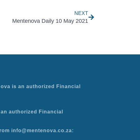
NEXT
Mentenova Daily 10 May 2021
ova is an authorized Financial
an authorized Financial
 from info@mentenova.co.za: