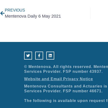
PREVIOUS
Mentenova Daily 6 May 2021
T
F
L
w
a
i
i
c
n
t
e
k
t
b
e
e
o
d
© Mentenova. All rights reserved. Menten
r
o
i
Services Provider. FSP number 43937.
k
n
-
Website and Email Privacy Notice
f
Mentenova Consultants and Actuaries is 
Services Provider. FSP number 46671.
The following is available upon request