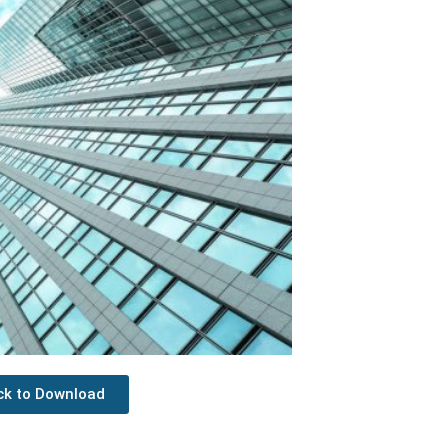
ick to Download
Next