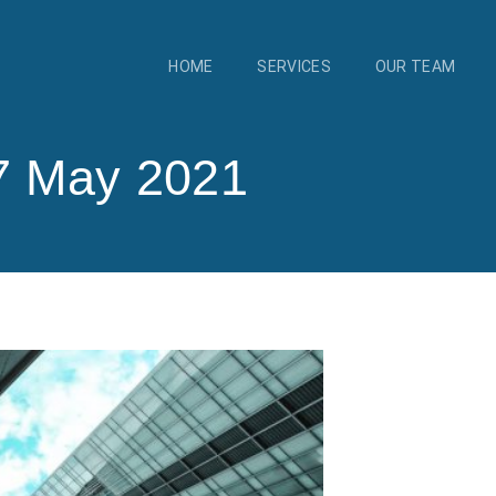
HOME
SERVICES
OUR TEAM
7 May 2021