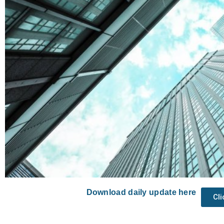
Download daily update here
Cl
Prev