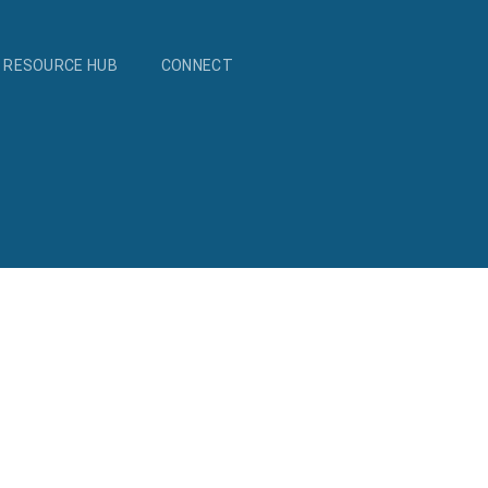
RESOURCE HUB
CONNECT