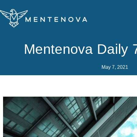
Skip
to
content
Mentenova Daily 
May 7, 2021