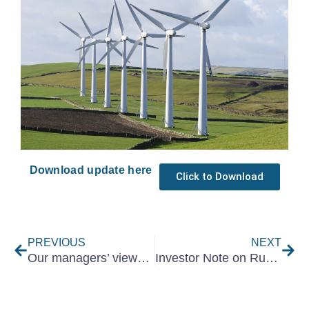
Download update here
Click to Download
Prev
Nex
PREVIOUS
NEXT
Our managers’ views on Naspers and Prosus – August 2021
Investor Note on Russia-Ukraine Conflict – February 2022