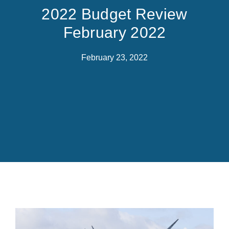
2022 Budget Review
February 2022
February 23, 2022