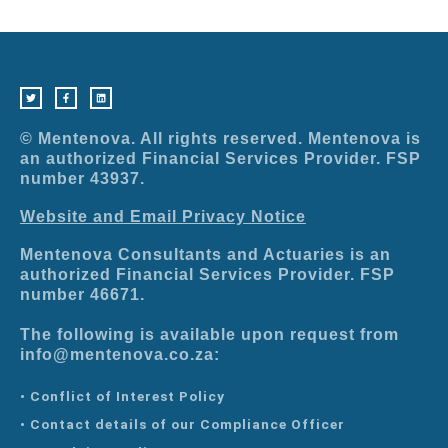
T
F
L
w
a
i
i
c
n
t
e
k
t
b
e
e
o
d
r
o
i
© Mentenova. All rights reserved. Mentenova is
k
n
-
an authorized Financial Services Provider. FSP
f
number 43937.
Website and Email Privacy Notice
Mentenova Consultants and Actuaries is an
authorized Financial Services Provider. FSP
number 46671.
The following is available upon request from
info@mentenova.co.za:
• Conflict of Interest Policy
• Contact details of our Compliance Officer