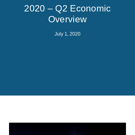
2020 – Q2 Economic
Overview
July 1, 2020