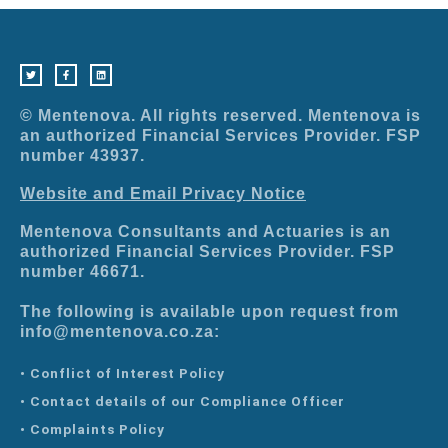
T
F
L
w
a
i
i
c
n
t
e
k
t
b
e
e
o
d
r
o
i
© Mentenova. All rights reserved. Mentenova is
k
n
-
an authorized Financial Services Provider. FSP
f
number 43937.
Website and Email Privacy Notice
Mentenova Consultants and Actuaries is an
authorized Financial Services Provider. FSP
number 46671.
The following is available upon request from
info@mentenova.co.za:
• Conflict of Interest Policy
• Contact details of our Compliance Officer
• Complaints Policy