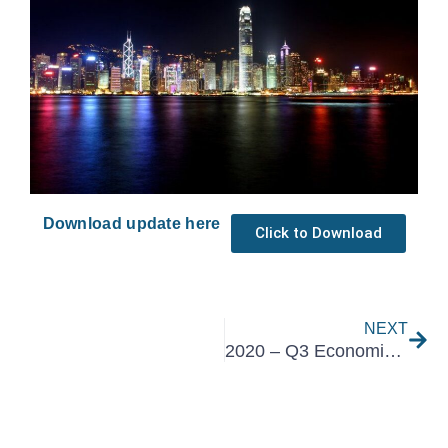
Download update here
Click to Download
Nex
NEXT
2020 – Q3 Economic Overview