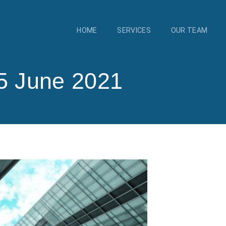
HOME
SERVICES
OUR TEAM
5 June 2021