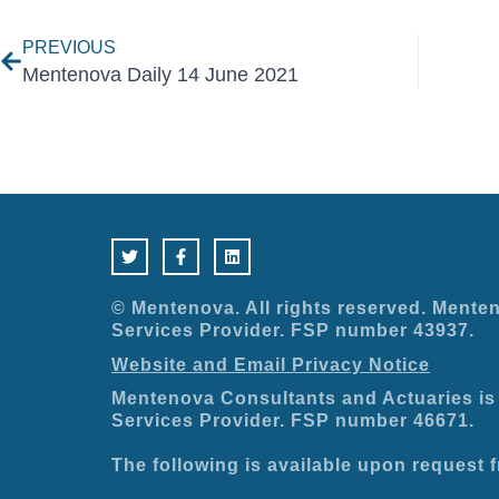
PREVIOUS
Mentenova Daily 14 June 2021
T
F
L
w
a
i
i
c
n
t
e
k
t
b
e
e
o
d
© Mentenova. All rights reserved. Menten
r
o
i
Services Provider. FSP number 43937.
k
n
-
Website and Email Privacy Notice
f
Mentenova Consultants and Actuaries is 
Services Provider. FSP number 46671.
The following is available upon request