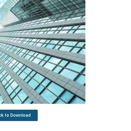
ick to Download
Next