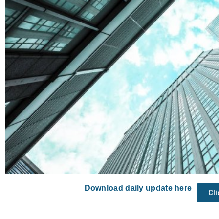
Download daily update here
Cl
Prev