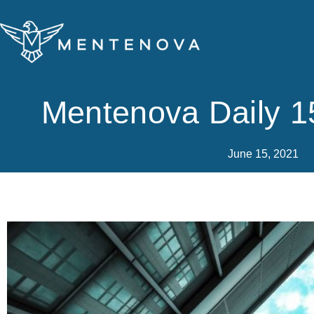
Skip
to
content
Mentenova Daily 1
June 15, 2021