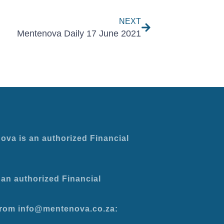
NEXT
Mentenova Daily 17 June 2021
ova is an authorized Financial
an authorized Financial
 from info@mentenova.co.za: