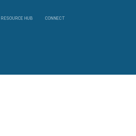
RESOURCE HUB
CONNECT