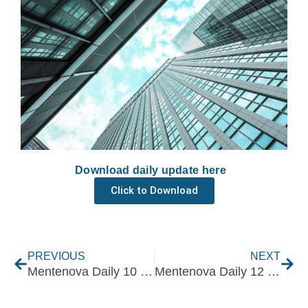
Download daily update here
Click to Download
Prev
Nex
PREVIOUS
NEXT
Mentenova Daily 10 May 2021
Mentenova Daily 12 May 2021