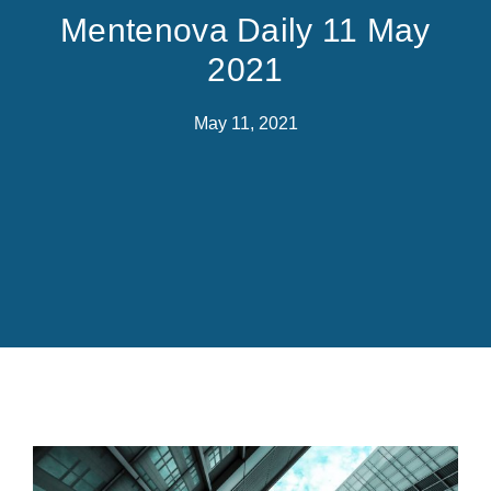
Mentenova Daily 11 May
2021
May 11, 2021