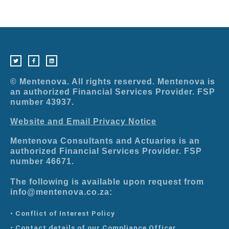
T
F
L
w
a
i
i
c
n
t
e
k
t
b
e
e
o
d
r
o
i
© Mentenova. All rights reserved. Mentenova is
k
n
-
an authorized Financial Services Provider. FSP
f
number 43937.
Website and Email Privacy Notice
Mentenova Consultants and Actuaries is an
authorized Financial Services Provider. FSP
number 46671.
The following is available upon request from
info@mentenova.co.za:
• Conflict of Interest Policy
• Contact details of our Compliance Officer